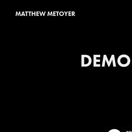
MATTHEW METOYER
DEMO 