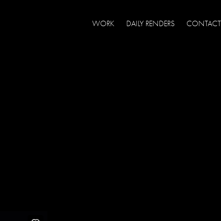
WORK
DAILY RENDERS
CONTACT