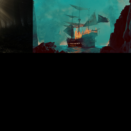
6
Feb 25 Daily renders