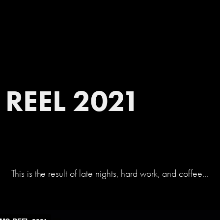
REEL 2021
This is the result of late nights, hard work, and coffee...