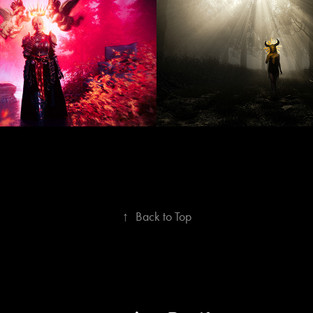
ptember 2025
MAY 202
↑
Back to Top