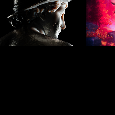
AUGUST 2019
Se