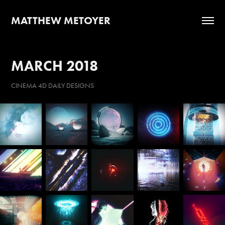
MATTHEW METOYER
MARCH 2018
CINEMA 4D DAILY DESIGNS