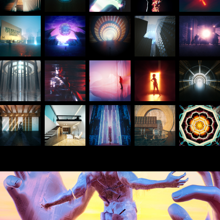
March 2021 Daily renders