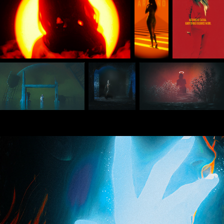
Oct 2024 Daily Renders