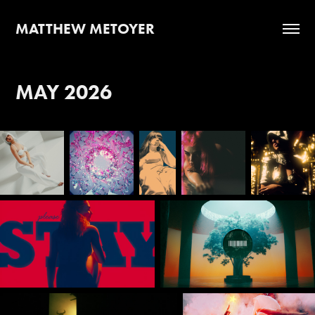
MATTHEW METOYER
MAY 2026