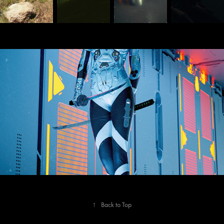
Sept 2020
↑
Back to Top