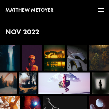
MATTHEW METOYER
NOV 2022