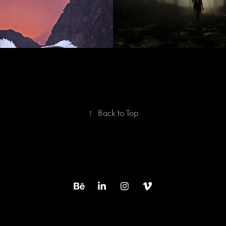
↑
Back to Top