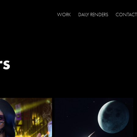
WORK
DAILY RENDERS
CONTACT
rs