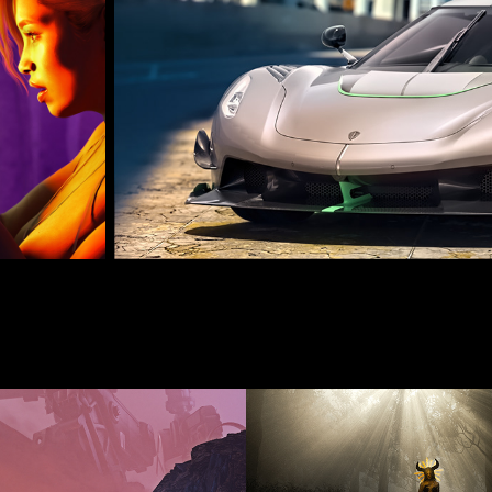
JUNE 2020
MAY 202