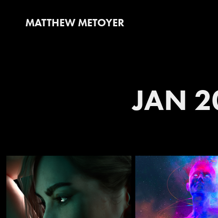
MATTHEW METOYER
JAN 2