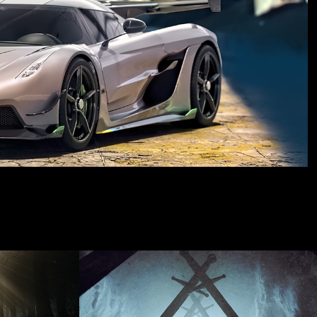
6
FEB 2023