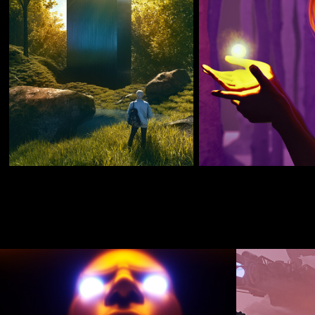
JULY 2017