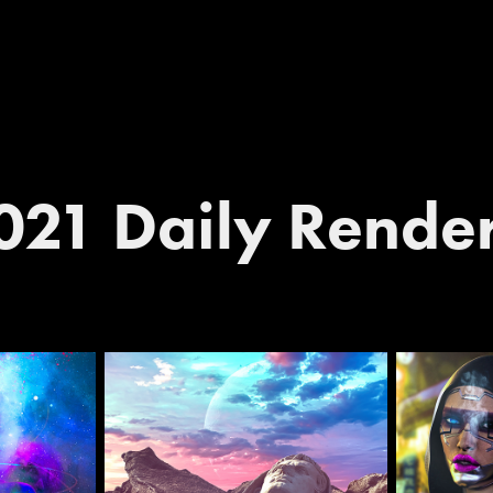
021 Daily Rende