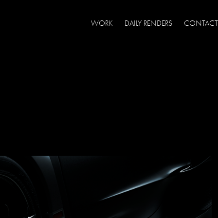
WORK
DAILY RENDERS
CONTACT