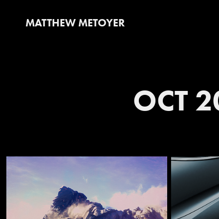
MATTHEW METOYER
OCT 2