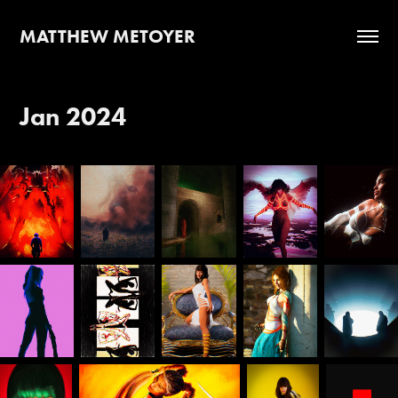
MATTHEW METOYER
Jan 2024