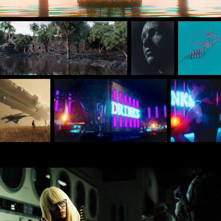
Mar 2024