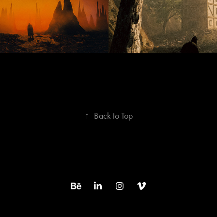
↑
Back to Top