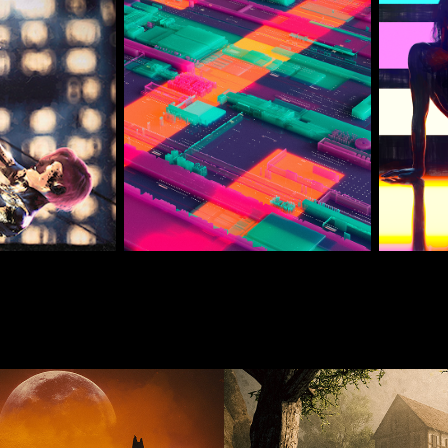
 2025 Renders
March 25 Daily 