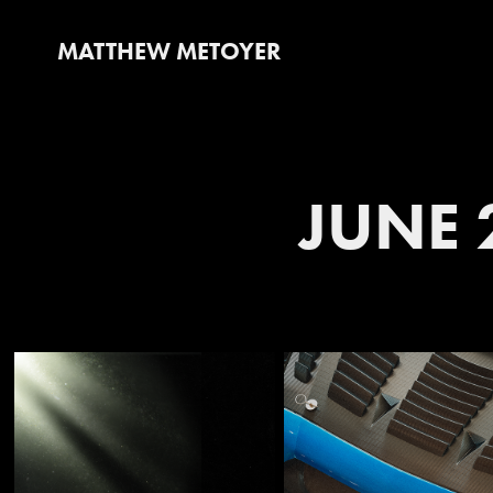
MATTHEW METOYER
JUNE 