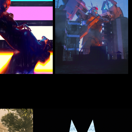
Renders
DEMO REEL 2021