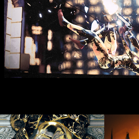
APRIL 2019
Nov