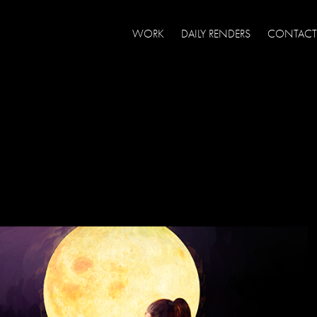
WORK
DAILY RENDERS
CONTACT