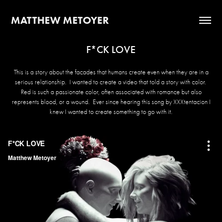
MATTHEW METOYER
F*CK LOVE
This is a story about the facades that humans create even when they are in a
serious relationship. I wanted to create a video that told a story with color.
Red is such a passionate color, often associated with romance but also
represents blood, or a wound. Ever since hearing this song by XXXtentacion I
knew I wanted to create something to go with it.