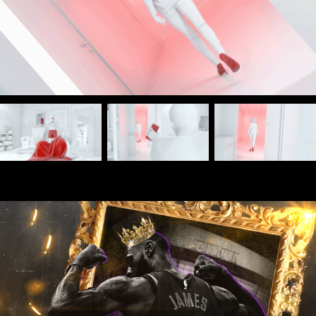
Boardfolio