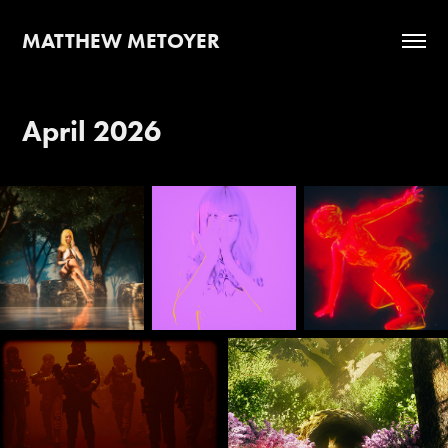
MATTHEW METOYER
April 2026