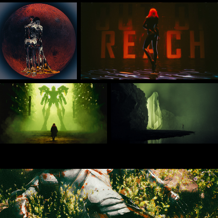
Jan 2025 Daily Renders